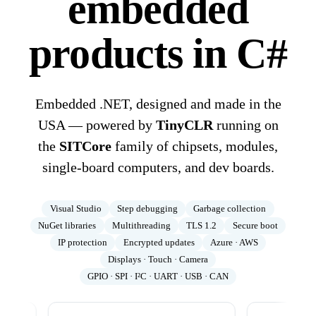
embedded
products in C#
Embedded .NET, designed and made in the
USA — powered by
TinyCLR
running on
the
SITCore
family of chipsets, modules,
single-board computers, and dev boards.
Visual Studio
Step debugging
Garbage collection
NuGet libraries
Multithreading
TLS 1.2
Secure boot
IP protection
Encrypted updates
Azure · AWS
Displays · Touch · Camera
GPIO · SPI · I²C · UART · USB · CAN