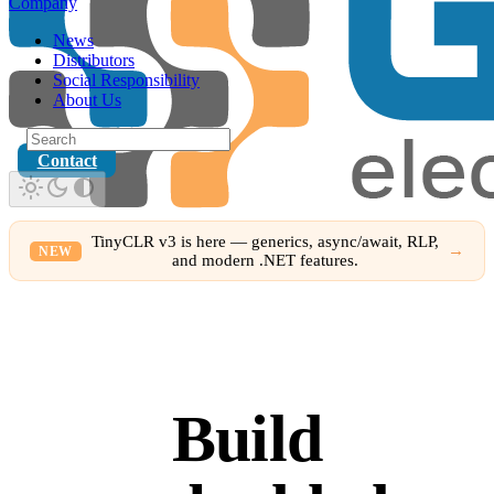
Company
News
Distributors
Social Responsibility
About Us
Contact
TinyCLR v3 is here — generics, async/await, RLP,
→
NEW
and modern .NET features.
Build