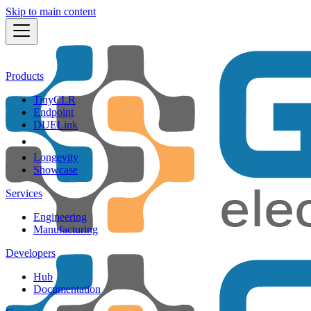
Skip to main content
Products
TinyCLR
Endpoint
DUELink
Longevity
Showcase
Services
Engineering
Manufacturing
Developers
Hub
Documentation