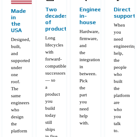
Two
Engineering
Direct
Made
decades
in-
support
in
of
house
the
When
products
USA
Hardware,
you
Long
firmware,
need
Designed,
lifecycles
and
engineering
built,
with
the
help,
and
forward-
integration
the
supported
compatible
in
people
under
successors
between.
who
one
— so
Pick
built
roof.
a
the
the
The
product
part
platform
same
you
you
are
engineers
build
need
who
who
today
help
you
design
still
with.
talk
the
ships
to.
platform
in five