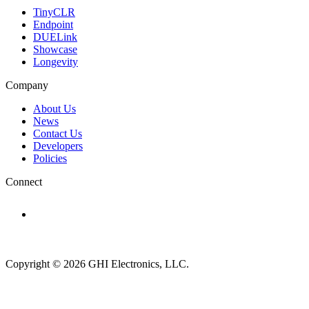
TinyCLR
Endpoint
DUELink
Showcase
Longevity
Company
About Us
News
Contact Us
Developers
Policies
Connect
Subscribe to newsletter →
Copyright © 2026 GHI Electronics, LLC.