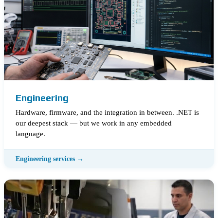
Engineering
Hardware, firmware, and the integration in between. .NET is
our deepest stack — but we work in any embedded
language.