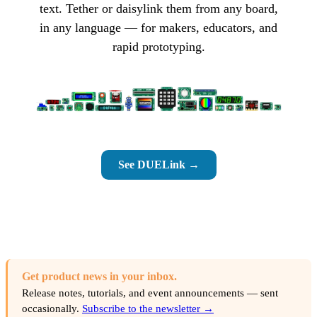
text. Tether or daisylink them from any board,
in any language — for makers, educators, and
rapid prototyping.
See DUELink →
Get product news in your inbox.
Release notes, tutorials, and event announcements — sent
occasionally.
Subscribe to the newsletter →