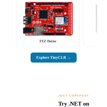
FEZ Duino
SCM2026
Explore TinyCLR →
JUST CURIOUS?
Try .NET on