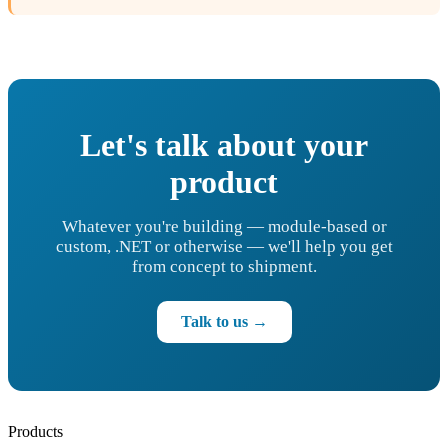
Let's talk about your
product
Whatever you're building — module-based or
custom, .NET or otherwise — we'll help you get
from concept to shipment.
Talk to us →
Products