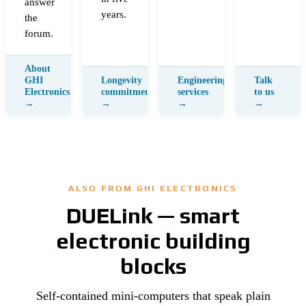
answer
years.
the
forum.
ALSO FROM GHI ELECTRONICS
DUELink — smart
electronic building
blocks
Self-contained mini-computers that speak plain