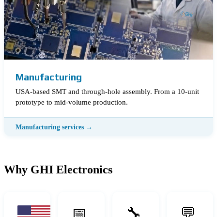
Manufacturing
USA-based SMT and through-hole assembly. From a 10-unit
prototype to mid-volume production.
Why GHI Electronics
📅
🔧
💬