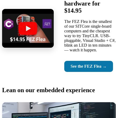
hardware for
$14.95
The FEZ Flea is the smallest
of our SITCore single-board
computers and the cheapest
way to try TinyCLR. USB-
pluggable, Visual Studio + C#,
blink an LED in ten minutes
— watch it happen.
See the FEZ Flea →
Lean on our embedded experience