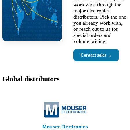
worldwide through the
major electronics
distributors. Pick the one
you already work with,
or reach out to us for
special orders and
volume pricing.
Contact sales →
Global distributors
Mouser Electronics