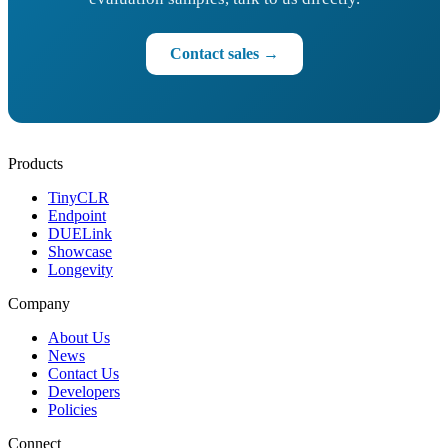
Contact sales →
Products
TinyCLR
Endpoint
DUELink
Showcase
Longevity
Company
About Us
News
Contact Us
Developers
Policies
Connect