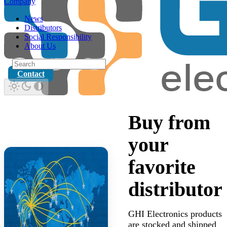
Company
News
Distributors
Social Responsibility
About Us
Contact
Buy from
your
favorite
distributor
GHI Electronics products
are stocked and shipped