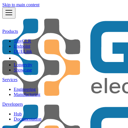
Skip to main content
Products
TinyCLR
Endpoint
DUELink
Longevity
Showcase
Services
Engineering
Manufacturing
Developers
Hub
Documentation