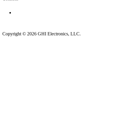
Subscribe to newsletter →
Copyright © 2026 GHI Electronics, LLC.