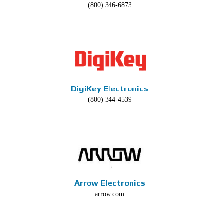
(800) 346-6873
DigiKey Electronics
(800) 344-4539
Arrow Electronics
arrow.com