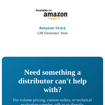
Amazon Store
GHI Electronics' Store
Need something a
distributor can't help
with?
For volume pricing, custom orders, or technical
evaluation samples, talk to us directly.