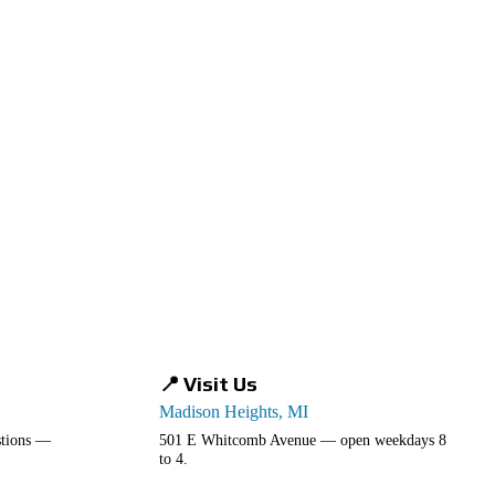
📍 Visit Us
Madison Heights, MI
estions —
501 E Whitcomb Avenue — open weekdays 8
to 4.