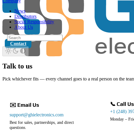
Company
News
Distributors
Social Responsibility
About Us
Contact
Talk to us
Pick whichever fits — every channel goes to a real person on the tea
📞 Call Us
✉️ Email Us
+1 (248) 39
support@ghielectronics.com
Monday – Fri
Best for sales, partnerships, and direct
questions.