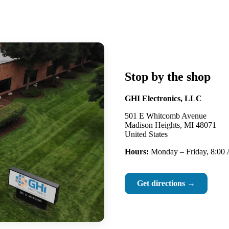
Stop by the shop
GHI Electronics, LLC
501 E Whitcomb Avenue
Madison Heights, MI 48071
United States
Hours:
Monday – Friday, 8:00
Get directions →