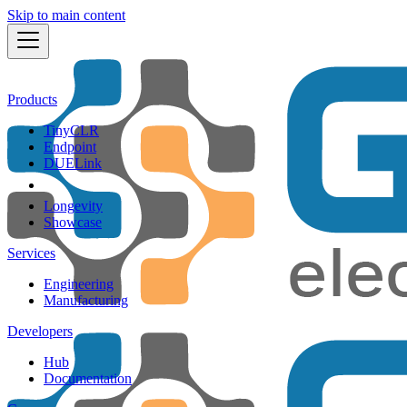
Skip to main content
Products
TinyCLR
Endpoint
DUELink
Longevity
Showcase
Services
Engineering
Manufacturing
Developers
Hub
Documentation