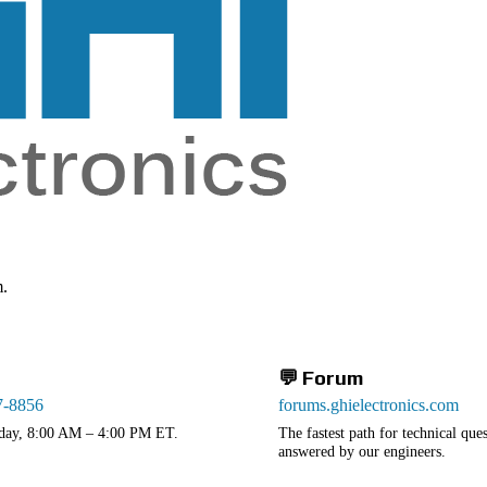
m.
💬 Forum
7-8856
forums.ghielectronics.com
day, 8:00 AM – 4:00 PM ET.
The fastest path for technical qu
answered by our engineers.