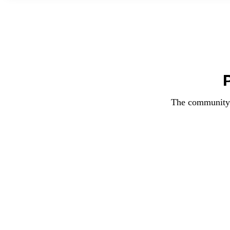
The community f