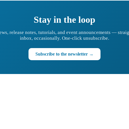
Stay in the loop
ews, release notes, tutorials, and event announcements — straig
inbox, occasionally. One-click unsubscribe.
Subscribe to the newsletter →