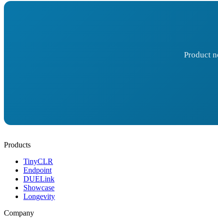
Product n
Products
TinyCLR
Endpoint
DUELink
Showcase
Longevity
Company