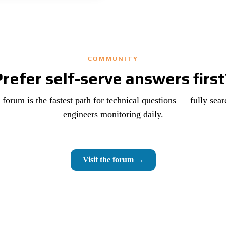
COMMUNITY
Prefer self-serve answers first
orum is the fastest path for technical questions — fully sear
engineers monitoring daily.
Visit the forum →