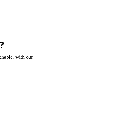
?
chable, with our