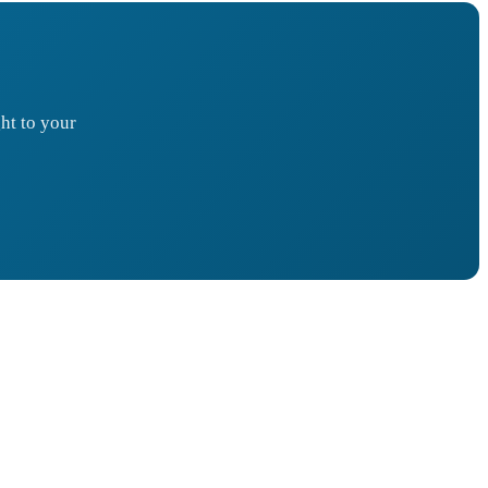
ht to your