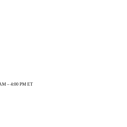
 AM – 4:00 PM ET