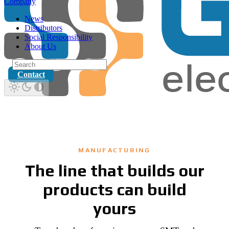
Company
News
Distributors
Social Responsibility
About Us
Contact
MANUFACTURING
The line that builds our
products can build
yours