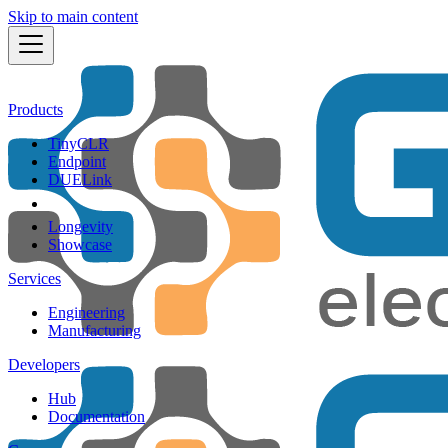
Skip to main content
Products
TinyCLR
Endpoint
DUELink
Longevity
Showcase
Services
Engineering
Manufacturing
Developers
Hub
Documentation