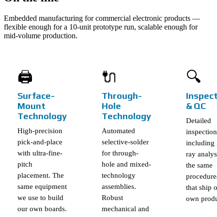
Embedded manufacturing for commercial electronic products —
flexible enough for a 10-unit prototype run, scalable enough for
mid-volume production.
🖨️
🔌
🔍
Surface-
Through-
Inspec
Mount
Hole
& QC
Technology
Technology
Detailed
High-precision
Automated
inspection
pick-and-place
selective-solder
including
with ultra-fine-
for through-
ray analy
pitch
hole and mixed-
the same
placement. The
technology
procedure
same equipment
assemblies.
that ship 
we use to build
Robust
own produ
our own boards.
mechanical and