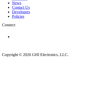
News
Contact Us
Developers
Policies
Connect
Subscribe to newsletter →
Copyright © 2026 GHI Electronics, LLC.