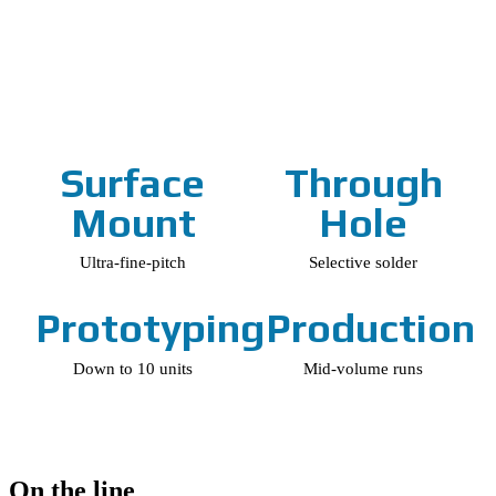
Surface
Through
Mount
Hole
Ultra-fine-pitch
Selective solder
Prototyping
Production
Down to 10 units
Mid-volume runs
On the line