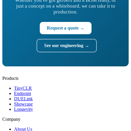
Whether you've got gerbers and a BOM ready, or
just a concept on a whiteboard, we can take it to
production.
Request a quote →
See our engineering →
Products
TinyCLR
Endpoint
DUELink
Showcase
Longevity
Company
About Us