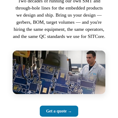
Two decades of running our own SMT and
through-hole lines for the embedded products
we design and ship. Bring us your design —
gerbers, BOM, target volumes — and you're
hiring the same equipment, the same operators,
and the same QC standards we use for SITCore.
Get a quote →