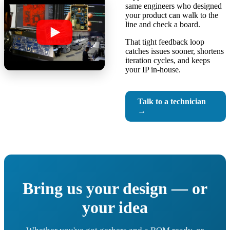
same engineers who designed
your product can walk to the
line and check a board.
That tight feedback loop
catches issues sooner, shortens
iteration cycles, and keeps
your IP in-house.
Talk to a technician
→
Bring us your design — or
your idea