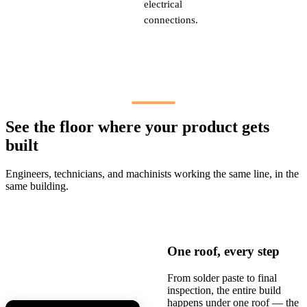
electrical
connections.
See the floor where your product gets
built
Engineers, technicians, and machinists working the same line, in the
same building.
One roof, every step
From solder paste to final
inspection, the entire build
happens under one roof — the