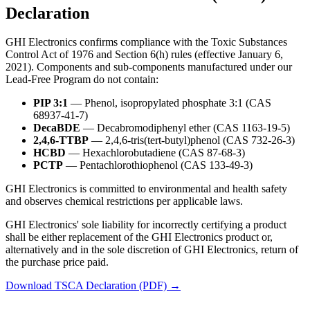
Declaration
GHI Electronics confirms compliance with the Toxic Substances
Control Act of 1976 and Section 6(h) rules (effective January 6,
2021). Components and sub-components manufactured under our
Lead-Free Program do not contain:
PIP 3:1
— Phenol, isopropylated phosphate 3:1 (CAS
68937-41-7)
DecaBDE
— Decabromodiphenyl ether (CAS 1163-19-5)
2,4,6-TTBP
— 2,4,6-tris(tert-butyl)phenol (CAS 732-26-3)
HCBD
— Hexachlorobutadiene (CAS 87-68-3)
PCTP
— Pentachlorothiophenol (CAS 133-49-3)
GHI Electronics is committed to environmental and health safety
and observes chemical restrictions per applicable laws.
GHI Electronics' sole liability for incorrectly certifying a product
shall be either replacement of the GHI Electronics product or,
alternatively and in the sole discretion of GHI Electronics, return of
the purchase price paid.
Download TSCA Declaration (PDF) →