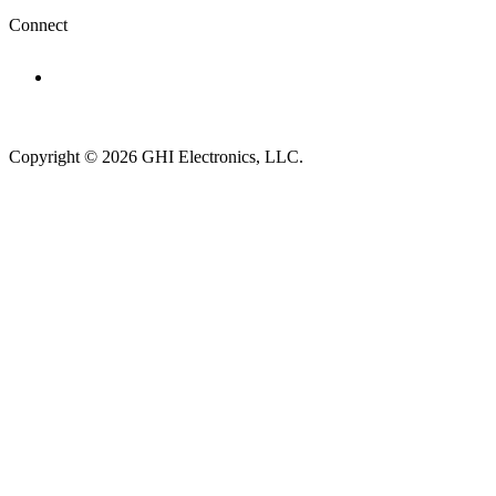
Connect
Subscribe to newsletter →
Copyright © 2026 GHI Electronics, LLC.