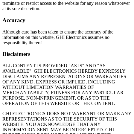
terminate or restrict access to the website for any reason whatsoever
at its sole discretion.
Accuracy
Although care has been taken to ensure the accuracy of the
information on this website, GHI Electronics assumes no
responsibility thereof.
Disclaimers
ALL CONTENT IS PROVIDED "AS IS" AND "AS
AVAILABLE". GHI ELECTRONICS HEREBY EXPRESSLY
DISCLAIMS ANY REPRESENTATIONS OR WARRANTIES
OF ANY KIND, EXPRESS OR IMPLIED, INCLUDING
WITHOUT LIMITATION WARRANTIES OF
MERCHANTABILITY, FITNESS FOR ANY PARTICULAR
PURPOSE, NON-INFRINGEMENT, OR AS TO THE
OPERATION OF THIS WEBSITE OR THE CONTENT.
GHI ELECTRONICS DOES NOT WARRANT OR MAKE ANY
REPRESENTATIONS AS TO THE SECURITY OF THIS
WEBSITE. YOU ACKNOWLEDGE THAT ANY
INFORMATION SENT MAY BE INTERCEPTED. GHI