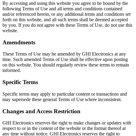
By accessing and using this website you agree to be bound by the
following Terms of Use and all terms and conditions contained
and/or referenced herein, or any additional terms and conditions set
forth on this website, and all such terms shall be deemed accepted
by you. If you do not agree with these Terms of Use, do not use this
website.
Amendments
These Terms of Use may be amended by GHI Electronics at any
time. Such amended Terms of Use shall be effective upon posting
on this website. You should regularly review these terms to remain
informed.
Specific Terms
Specific terms may apply to particular content or transactions and
may supersede these general Terms of Use where inconsistent.
Changes and Access Restriction
GHI Electronics reserves the right to make changes or updates with
respect to or in the content of the website or the format thereof at
any time without notice. GHI Electronics reserves the right to