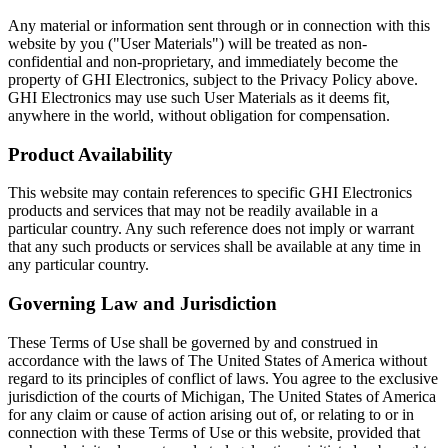
Any material or information sent through or in connection with this
website by you ("User Materials") will be treated as non-
confidential and non-proprietary, and immediately become the
property of GHI Electronics, subject to the Privacy Policy above.
GHI Electronics may use such User Materials as it deems fit,
anywhere in the world, without obligation for compensation.
Product Availability
This website may contain references to specific GHI Electronics
products and services that may not be readily available in a
particular country. Any such reference does not imply or warrant
that any such products or services shall be available at any time in
any particular country.
Governing Law and Jurisdiction
These Terms of Use shall be governed by and construed in
accordance with the laws of The United States of America without
regard to its principles of conflict of laws. You agree to the exclusive
jurisdiction of the courts of Michigan, The United States of America
for any claim or cause of action arising out of, or relating to or in
connection with these Terms of Use or this website, provided that