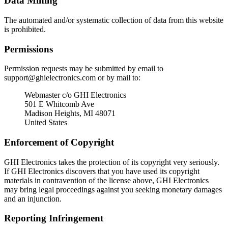
Data Mining
The automated and/or systematic collection of data from this website
is prohibited.
Permissions
Permission requests may be submitted by email to
support@ghielectronics.com
or by mail to:
Webmaster c/o GHI Electronics
501 E Whitcomb Ave
Madison Heights, MI 48071
United States
Enforcement of Copyright
GHI Electronics takes the protection of its copyright very seriously.
If GHI Electronics discovers that you have used its copyright
materials in contravention of the license above, GHI Electronics
may bring legal proceedings against you seeking monetary damages
and an injunction.
Reporting Infringement