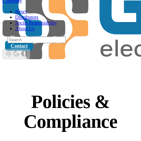
Company
News
Distributors
Social Responsibility
About Us
Contact
Policies &
Compliance