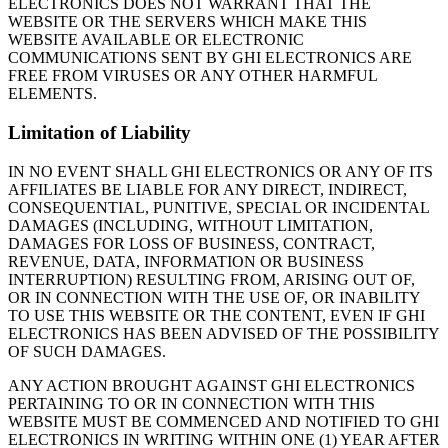
ELECTRONICS DOES NOT WARRANT THAT THE
WEBSITE OR THE SERVERS WHICH MAKE THIS
WEBSITE AVAILABLE OR ELECTRONIC
COMMUNICATIONS SENT BY GHI ELECTRONICS ARE
FREE FROM VIRUSES OR ANY OTHER HARMFUL
ELEMENTS.
Limitation of Liability
IN NO EVENT SHALL GHI ELECTRONICS OR ANY OF ITS
AFFILIATES BE LIABLE FOR ANY DIRECT, INDIRECT,
CONSEQUENTIAL, PUNITIVE, SPECIAL OR INCIDENTAL
DAMAGES (INCLUDING, WITHOUT LIMITATION,
DAMAGES FOR LOSS OF BUSINESS, CONTRACT,
REVENUE, DATA, INFORMATION OR BUSINESS
INTERRUPTION) RESULTING FROM, ARISING OUT OF,
OR IN CONNECTION WITH THE USE OF, OR INABILITY
TO USE THIS WEBSITE OR THE CONTENT, EVEN IF GHI
ELECTRONICS HAS BEEN ADVISED OF THE POSSIBILITY
OF SUCH DAMAGES.
ANY ACTION BROUGHT AGAINST GHI ELECTRONICS
PERTAINING TO OR IN CONNECTION WITH THIS
WEBSITE MUST BE COMMENCED AND NOTIFIED TO GHI
ELECTRONICS IN WRITING WITHIN ONE (1) YEAR AFTER