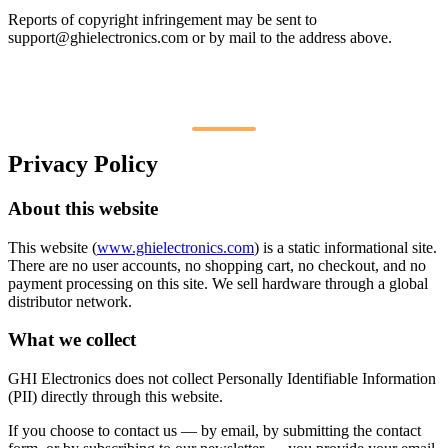
Reports of copyright infringement may be sent to
support@ghielectronics.com
or by mail to the address above.
Privacy Policy
About this website
This website (
www.ghielectronics.com
) is a static informational site.
There are no user accounts, no shopping cart, no checkout, and no
payment processing on this site. We sell hardware through a global
distributor network.
What we collect
GHI Electronics does not collect Personally Identifiable Information
(PII) directly through this website.
If you choose to contact us — by email, by submitting the contact