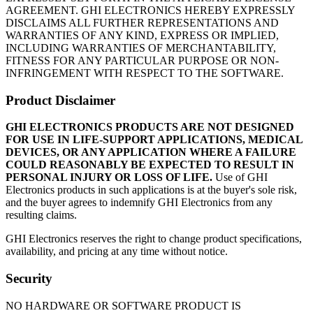
AGREEMENT. GHI ELECTRONICS HEREBY EXPRESSLY
DISCLAIMS ALL FURTHER REPRESENTATIONS AND
WARRANTIES OF ANY KIND, EXPRESS OR IMPLIED,
INCLUDING WARRANTIES OF MERCHANTABILITY,
FITNESS FOR ANY PARTICULAR PURPOSE OR NON-
INFRINGEMENT WITH RESPECT TO THE SOFTWARE.
Product Disclaimer
GHI ELECTRONICS PRODUCTS ARE NOT DESIGNED
FOR USE IN LIFE-SUPPORT APPLICATIONS, MEDICAL
DEVICES, OR ANY APPLICATION WHERE A FAILURE
COULD REASONABLY BE EXPECTED TO RESULT IN
PERSONAL INJURY OR LOSS OF LIFE.
Use of GHI
Electronics products in such applications is at the buyer's sole risk,
and the buyer agrees to indemnify GHI Electronics from any
resulting claims.
GHI Electronics reserves the right to change product specifications,
availability, and pricing at any time without notice.
Security
NO HARDWARE OR SOFTWARE PRODUCT IS