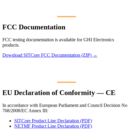
FCC Documentation
FCC testing documentation is available for GHI Electronics
products.
Download SITCore FCC Documentation (ZIP) →
EU Declaration of Conformity — CE
In accordance with European Parliament and Council Decision No
768/2008/EC Annex III:
SITCore Product Line Declaration (PDF)
NETMF Product Line Declaration (PDF)