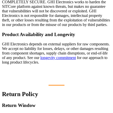
COMPLETELY SECURE. GHI Electronics works to harden the
SITCore platform against known threats, but makes no guarantee
that vulnerabilities will not be discovered or exploited. GHI
Electronics is not responsible for damages, intellectual property
theft, or other losses resulting from the exploitation of vulnerabilities
in our products or from the misuse of our products by third parties.
Product Availability and Longevity
GHI Electronics depends on external suppliers for raw components.
We accept no liability for losses, delays, or other damages resulting
from component shortages, supply chain disruptions, or end-of-life
of any product. See our
longevity commitment
for our approach to
long product lifecycles.
Return Policy
Return Window