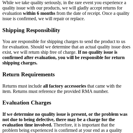
While we take quality seriously, in the rare event you experience a
quality issue with our products, we will gladly accept returns for
evaluation
within 6 months
from the date of receipt. Once a quality
issue is confirmed, we will repair or replace.
Shipping Responsibility
You are responsible for shipping charges to send the product to us
for evaluation. Should we determine that an actual quality issue does
exist, we will return ship free of charge.
If no quality issue is
confirmed after evaluation, you will be responsible for return
shipping charges.
Return Requirements
Returns must include
all factory accessories
that came with the
item. Returns must reference the provided RMA number.
Evaluation Charges
If we determine no quality issue is present, or the problem was
not due to being defective, there may be a charge for the
evaluation time involved.
Therefore, it is important that the
problem being experienced is confirmed at your end as a quality