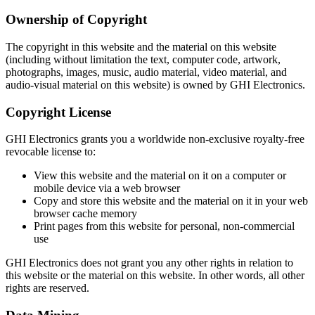
Ownership of Copyright
The copyright in this website and the material on this website
(including without limitation the text, computer code, artwork,
photographs, images, music, audio material, video material, and
audio-visual material on this website) is owned by GHI Electronics.
Copyright License
GHI Electronics grants you a worldwide non-exclusive royalty-free
revocable license to:
View this website and the material on it on a computer or
mobile device via a web browser
Copy and store this website and the material on it in your web
browser cache memory
Print pages from this website for personal, non-commercial
use
GHI Electronics does not grant you any other rights in relation to
this website or the material on this website. In other words, all other
rights are reserved.