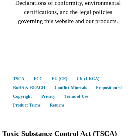
Declarations of conformity, environmental
certifications, and the legal policies
governing this website and our products.
TSCA
FCC
EU (CE)
UK (UKCA)
RoHS & REACH
Conflict Minerals
Proposition 65
Copyright
Privacy
Terms of Use
Product Terms
Returns
Toxic Substance Control Act (TSCA)