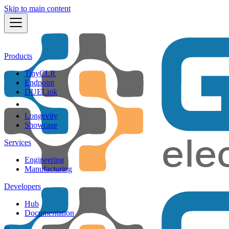
Skip to main content
Products
TinyCLR
Endpoint
DUELink
Longevity
Showcase
Services
Engineering
Manufacturing
Developers
Hub
Documentation