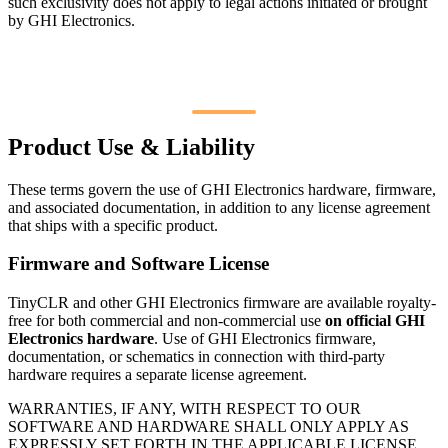
such exclusivity does not apply to legal actions initiated or brought
by GHI Electronics.
Product Use & Liability
These terms govern the use of GHI Electronics hardware, firmware,
and associated documentation, in addition to any license agreement
that ships with a specific product.
Firmware and Software License
TinyCLR and other GHI Electronics firmware are available royalty-
free for both commercial and non-commercial use
on official GHI
Electronics hardware
. Use of GHI Electronics firmware,
documentation, or schematics in connection with third-party
hardware requires a separate license agreement.
WARRANTIES, IF ANY, WITH RESPECT TO OUR
SOFTWARE AND HARDWARE SHALL ONLY APPLY AS
EXPRESSLY SET FORTH IN THE APPLICABLE LICENSE