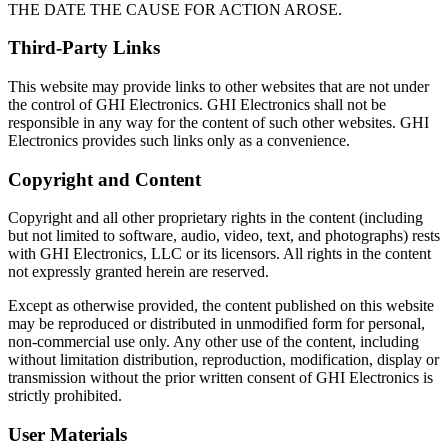
THE DATE THE CAUSE FOR ACTION AROSE.
Third-Party Links
This website may provide links to other websites that are not under
the control of GHI Electronics. GHI Electronics shall not be
responsible in any way for the content of such other websites. GHI
Electronics provides such links only as a convenience.
Copyright and Content
Copyright and all other proprietary rights in the content (including
but not limited to software, audio, video, text, and photographs) rests
with GHI Electronics, LLC or its licensors. All rights in the content
not expressly granted herein are reserved.
Except as otherwise provided, the content published on this website
may be reproduced or distributed in unmodified form for personal,
non-commercial use only. Any other use of the content, including
without limitation distribution, reproduction, modification, display or
transmission without the prior written consent of GHI Electronics is
strictly prohibited.
User Materials