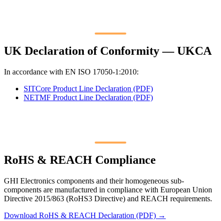
UK Declaration of Conformity — UKCA
In accordance with EN ISO 17050-1:2010:
SITCore Product Line Declaration (PDF)
NETMF Product Line Declaration (PDF)
RoHS & REACH Compliance
GHI Electronics components and their homogeneous sub-
components are manufactured in compliance with European Union
Directive 2015/863 (RoHS3 Directive) and REACH requirements.
Download RoHS & REACH Declaration (PDF) →