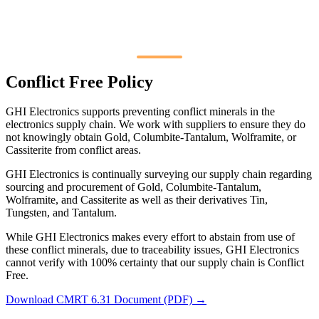
Conflict Free Policy
GHI Electronics supports preventing conflict minerals in the
electronics supply chain. We work with suppliers to ensure they do
not knowingly obtain Gold, Columbite-Tantalum, Wolframite, or
Cassiterite from conflict areas.
GHI Electronics is continually surveying our supply chain regarding
sourcing and procurement of Gold, Columbite-Tantalum,
Wolframite, and Cassiterite as well as their derivatives Tin,
Tungsten, and Tantalum.
While GHI Electronics makes every effort to abstain from use of
these conflict minerals, due to traceability issues, GHI Electronics
cannot verify with 100% certainty that our supply chain is Conflict
Free.
Download CMRT 6.31 Document (PDF) →