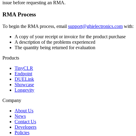
issue before requesting an RMA.
RMA Process
To begin the RMA process, email
support@ghielectronics.com
with:
A copy of your receipt or invoice for the product purchase
A description of the problems experienced
The quantity being returned for evaluation
Products
TinyCLR
Endpoint
DUELink
Showcase
Longevity
Company
About Us
News
Contact Us
Developers
Policies