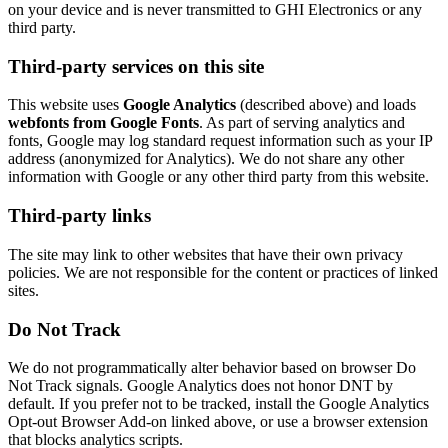
on your device and is never transmitted to GHI Electronics or any
third party.
Third-party services on this site
This website uses
Google Analytics
(described above) and loads
webfonts from Google Fonts
. As part of serving analytics and
fonts, Google may log standard request information such as your IP
address (anonymized for Analytics). We do not share any other
information with Google or any other third party from this website.
Third-party links
The site may link to other websites that have their own privacy
policies. We are not responsible for the content or practices of linked
sites.
Do Not Track
We do not programmatically alter behavior based on browser Do
Not Track signals. Google Analytics does not honor DNT by
default. If you prefer not to be tracked, install the Google Analytics
Opt-out Browser Add-on linked above, or use a browser extension
that blocks analytics scripts.