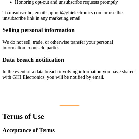
Honoring opt-out and unsubscribe requests promptly
To unsubscribe, email
support@ghielectronics.com
or use the
unsubscribe link in any marketing email.
Selling personal information
We do not sell, trade, or otherwise transfer your personal
information to outside parties.
Data breach notification
In the event of a data breach involving information you have shared
with GHI Electronics, you will be notified by email.
Terms of Use
Acceptance of Terms