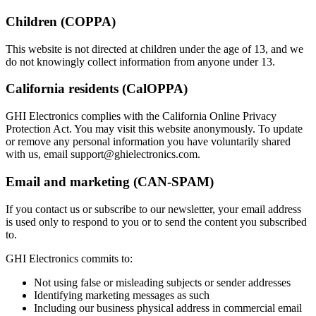
Children (COPPA)
This website is not directed at children under the age of 13, and we
do not knowingly collect information from anyone under 13.
California residents (CalOPPA)
GHI Electronics complies with the California Online Privacy
Protection Act. You may visit this website anonymously. To update
or remove any personal information you have voluntarily shared
with us, email
support@ghielectronics.com
.
Email and marketing (CAN-SPAM)
If you contact us or subscribe to our newsletter, your email address
is used only to respond to you or to send the content you subscribed
to.
GHI Electronics commits to:
Not using false or misleading subjects or sender addresses
Identifying marketing messages as such
Including our business physical address in commercial email