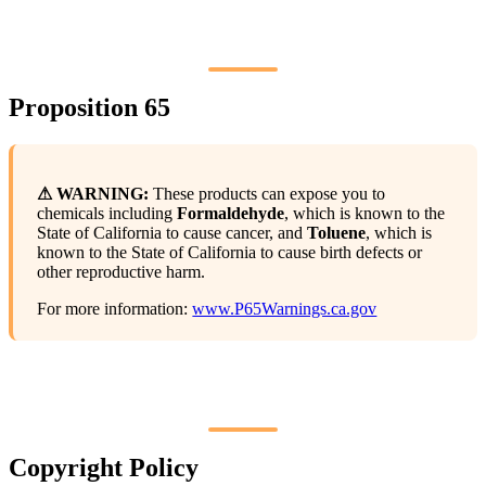
Proposition 65
⚠ WARNING:
These products can expose you to
chemicals including
Formaldehyde
, which is known to the
State of California to cause cancer, and
Toluene
, which is
known to the State of California to cause birth defects or
other reproductive harm.
For more information:
www.P65Warnings.ca.gov
Copyright Policy