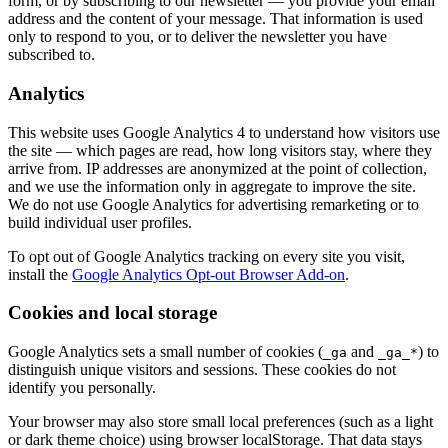
form, or by subscribing to our newsletter — you provide your email
address and the content of your message. That information is used
only to respond to you, or to deliver the newsletter you have
subscribed to.
Analytics
This website uses Google Analytics 4 to understand how visitors use
the site — which pages are read, how long visitors stay, where they
arrive from. IP addresses are anonymized at the point of collection,
and we use the information only in aggregate to improve the site.
We do not use Google Analytics for advertising remarketing or to
build individual user profiles.
To opt out of Google Analytics tracking on every site you visit,
install the
Google Analytics Opt-out Browser Add-on
.
Cookies and local storage
Google Analytics sets a small number of cookies (
and
) to
_ga
_ga_*
distinguish unique visitors and sessions. These cookies do not
identify you personally.
Your browser may also store small local preferences (such as a light
or dark theme choice) using browser localStorage. That data stays