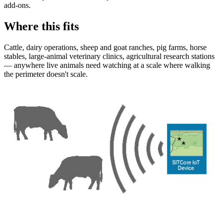
add-ons.
Where this fits
Cattle, dairy operations, sheep and goat ranches, pig farms, horse
stables, large-animal veterinary clinics, agricultural research stations
— anywhere live animals need watching at a scale where walking
the perimeter doesn't scale.