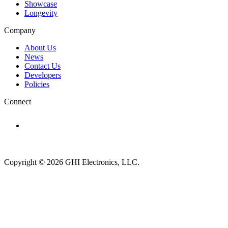
Showcase
Longevity
Company
About Us
News
Contact Us
Developers
Policies
Connect
Subscribe to newsletter →
Copyright © 2026 GHI Electronics, LLC.