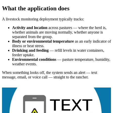
What the application does
A livestock monitoring deployment typically tracks:
Activity and location
across pastures — where the herd is,
whether animals are moving normally, whether anyone is
separated from the group.
Body or environmental temperature
as an early indicator of
illness or heat stress.
Drinking and feeding
— refill levels in water containers,
feeder uptake.
Environmental conditions
— pasture temperature, humidity,
weather events.
When something looks off, the system sends an alert — text
message, email, or voice call — straight to the rancher.