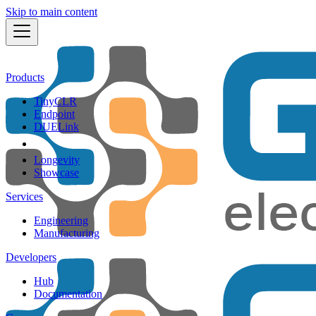
Skip to main content
Products
TinyCLR
Endpoint
DUELink
Longevity
Showcase
Services
Engineering
Manufacturing
Developers
Hub
Documentation