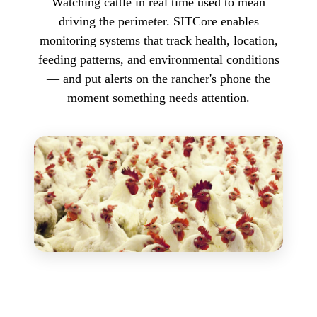
Watching cattle in real time used to mean
driving the perimeter. SITCore enables
monitoring systems that track health, location,
feeding patterns, and environmental conditions
— and put alerts on the rancher's phone the
moment something needs attention.