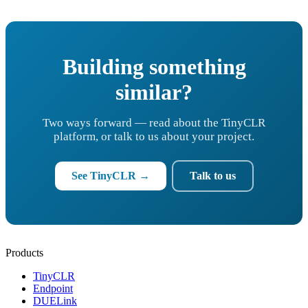
Building something
similar?
Two ways forward — read about the TinyCLR
platform, or talk to us about your project.
See TinyCLR →
Talk to us
Products
TinyCLR
Endpoint
DUELink