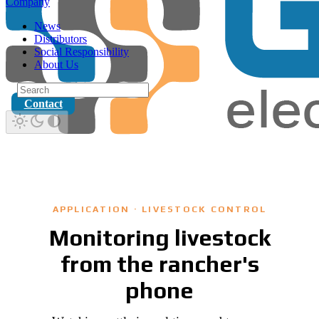
Company
News
Distributors
Social Responsibility
About Us
Contact
APPLICATION · LIVESTOCK CONTROL
Monitoring livestock
from the rancher's
phone