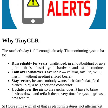
Why TinyCLR
The rancher's day is full enough already. The monitoring system has
to:
Run reliably for years
, unattended, in an outbuilding or up a
pole — that's industrial-grade hardware and a stable runtime.
Talk over whatever's available
— cellular, satellite, WiFi,
mesh — without needing a fixed bearer.
Stay secure
, because nobody wants their farm's data feed
picked up by a neighbor or a competitor.
Update over the air
so the rancher doesn't have to bring
devices down and reflash them every time the system grows a
new feature.
SITCore ships with all of that as platform features, not aftermarket