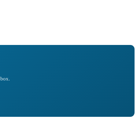
nbox.