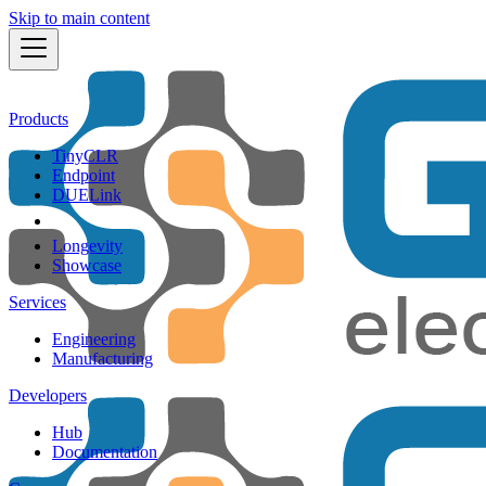
Skip to main content
Products
TinyCLR
Endpoint
DUELink
Longevity
Showcase
Services
Engineering
Manufacturing
Developers
Hub
Documentation