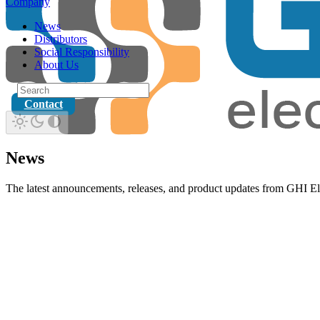
Company
News
Distributors
Social Responsibility
About Us
Contact
News
The latest announcements, releases, and product updates from GHI El