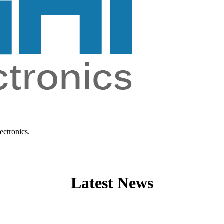
ectronics.
Latest News