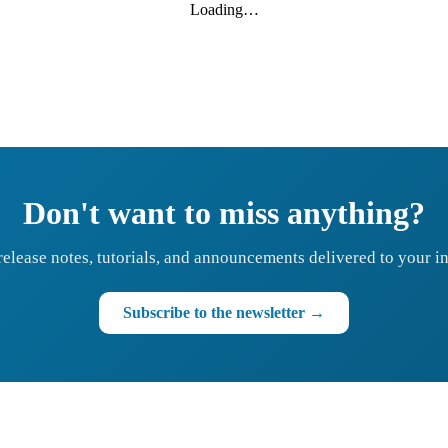
Loading…
Don't want to miss anything?
release notes, tutorials, and announcements delivered to your i
Subscribe to the newsletter →