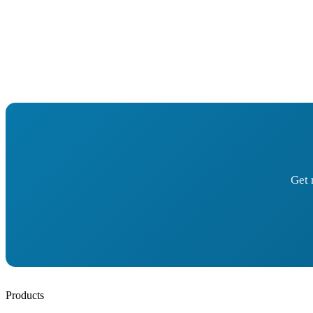
Get 
Products