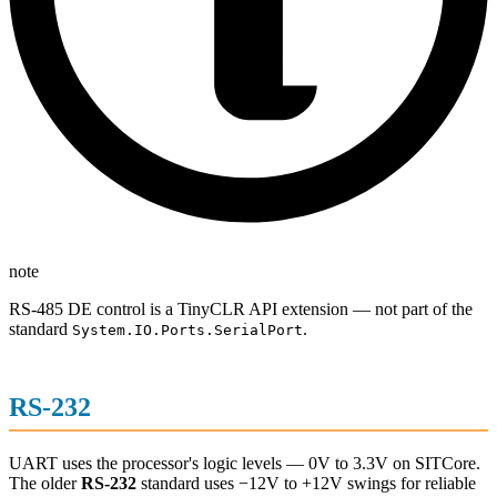
note
RS-485 DE control is a TinyCLR API extension — not part of the
standard
.
System.IO.Ports.SerialPort
RS-232
UART uses the processor's logic levels — 0V to 3.3V on SITCore.
The older
RS-232
standard uses −12V to +12V swings for reliable