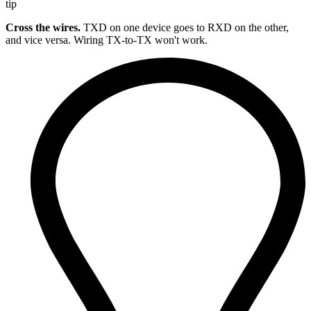
tip
Cross the wires.
TXD on one device goes to RXD on the other,
and vice versa. Wiring TX-to-TX won't work.