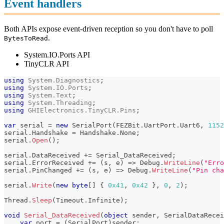
Event handlers
Both APIs expose event-driven reception so you don't have to poll
.
BytesToRead
System.IO.Ports API
TinyCLR API
using
System
.
Diagnostics
;
using
System
.
IO
.
Ports
;
using
System
.
Text
;
using
System
.
Threading
;
using
GHIElectronics
.
TinyCLR
.
Pins
;
var
 serial 
=
new
SerialPort
(
FEZBit
.
UartPort
.
Uart6
,
1152
serial
.
Handshake 
=
 Handshake
.
None
;
serial
.
Open
(
)
;
serial
.
DataReceived 
+=
 Serial_DataReceived
;
serial
.
ErrorReceived 
+=
(
s
,
 e
)
=>
 Debug
.
WriteLine
(
"Erro
serial
.
PinChanged 
+=
(
s
,
 e
)
=>
 Debug
.
WriteLine
(
"Pin cha
serial
.
Write
(
new
byte
[
]
{
0x41
,
0x42
}
,
0
,
2
)
;
Thread
.
Sleep
(
Timeout
.
Infinite
)
;
void
Serial_DataReceived
(
object
 sender
,
SerialDataRecei
var
 port 
=
(
SerialPort
)
sender
;