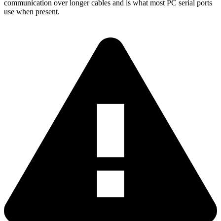
communication over longer cables and is what most PC serial ports
use when present.