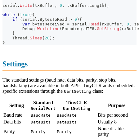
serial
.
Write
(
txBuffer
,
0
,
 txBuffer
.
Length
)
;
while
(
true
)
{
if
(
serial
.
BytesToRead 
>
0
)
{
var
 bytesReceived 
=
 serial
.
Read
(
rxBuffer
,
0
,
 se
        Debug
.
WriteLine
(
Encoding
.
UTF8
.
GetString
(
rxBuffe
}
    Thread
.
Sleep
(
20
)
;
}
Settings
The standard settings (baud rate, data bits, parity, stop bits,
handshaking) are available in both APIs. TinyCLR adds embedded-
specific extensions through the
class:
UartSetting
Standard
TinyCLR
Setting
Purpose
SerialPort
UartSetting
Baud rate
Bits per second
BaudRate
BaudRate
Data bits
Usually 8
DataBits
DataBits
None disables
Parity
Parity
Parity
parity