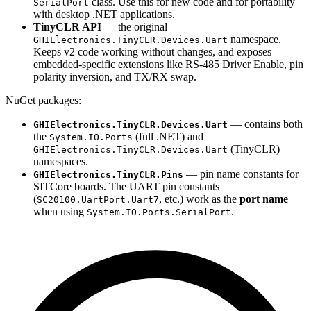
class. Use this for new code and for portability
SerialPort
with desktop .NET applications.
TinyCLR API
— the original
namespace.
GHIElectronics.TinyCLR.Devices.Uart
Keeps v2 code working without changes, and exposes
embedded-specific extensions like RS-485 Driver Enable, pin
polarity inversion, and TX/RX swap.
NuGet packages:
— contains both
GHIElectronics.TinyCLR.Devices.Uart
the
(full .NET) and
System.IO.Ports
(TinyCLR)
GHIElectronics.TinyCLR.Devices.Uart
namespaces.
— pin name constants for
GHIElectronics.TinyCLR.Pins
SITCore boards. The UART pin constants
(
, etc.) work as the
port name
SC20100.UartPort.Uart7
when using
.
System.IO.Ports.SerialPort