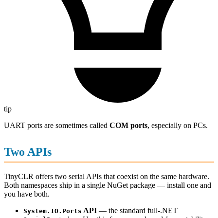
tip
UART ports are sometimes called
COM ports
, especially on PCs.
Two APIs
TinyCLR offers two serial APIs that coexist on the same hardware.
Both namespaces ship in a single NuGet package — install one and
you have both.
API
— the standard full-.NET
System.IO.Ports