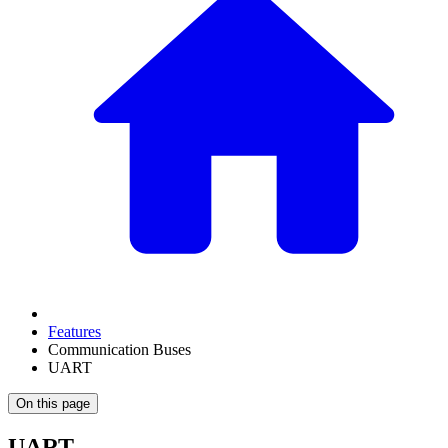
Features
Communication Buses
UART
On this page
UART