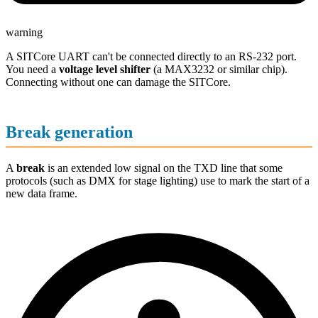
warning
A SITCore UART can't be connected directly to an RS-232 port.
You need a
voltage level shifter
(a MAX3232 or similar chip).
Connecting without one can damage the SITCore.
Break generation
A
break
is an extended low signal on the TXD line that some
protocols (such as DMX for stage lighting) use to mark the start of a
new data frame.