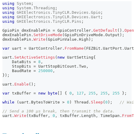
using
System
;
using
System
.
Threading
;
using
GHIElectronics
.
TinyCLR
.
Devices
.
Gpio
;
using
GHIElectronics
.
TinyCLR
.
Devices
.
Uart
;
using
GHIElectronics
.
TinyCLR
.
Pins
;
GpioPin
 dmxEnablePin 
=
 GpioController
.
GetDefault
(
)
.
Open
dmxEnablePin
.
SetDriveMode
(
GpioPinDriveMode
.
Output
)
;
dmxEnablePin
.
Write
(
GpioPinValue
.
High
)
;
var
 uart 
=
 UartController
.
FromName
(
FEZBit
.
UartPort
.
Uart
uart
.
SetActiveSettings
(
new
UartSetting
{
    DataBits 
=
8
,
    StopBits 
=
 UartStopBitCount
.
Two
,
    BaudRate 
=
250000
,
}
)
;
uart
.
Enable
(
)
;
var
 txBuffer 
=
new
byte
[
]
{
0
,
127
,
255
,
255
,
255
}
;
while
(
uart
.
BytesToWrite 
>
0
)
 Thread
.
Sleep
(
0
)
;
// Wai
// Send a 100 µs break, then transmit the data.
uart
.
Write
(
txBuffer
,
0
,
 txBuffer
.
Length
,
 TimeSpan
.
FromT