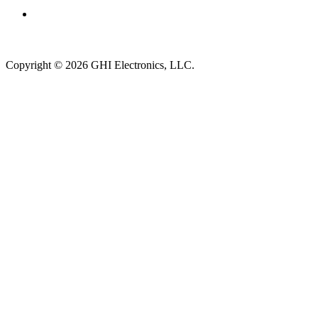
Subscribe to newsletter →
Copyright © 2026 GHI Electronics, LLC.