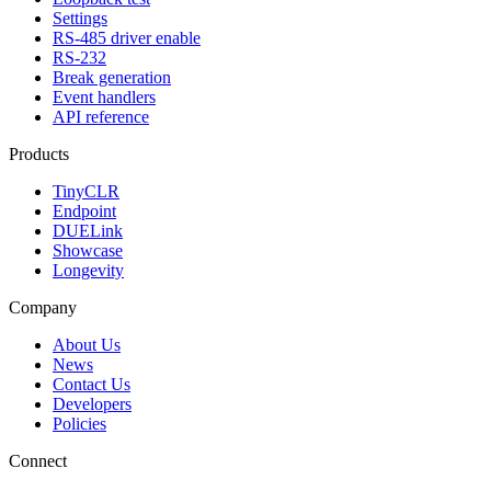
Settings
RS-485 driver enable
RS-232
Break generation
Event handlers
API reference
Products
TinyCLR
Endpoint
DUELink
Showcase
Longevity
Company
About Us
News
Contact Us
Developers
Policies
Connect