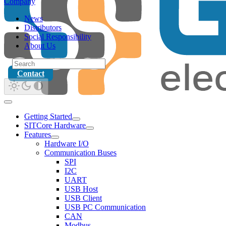
Company
News
Distributors
Social Responsibility
About Us
Contact
Getting Started
SITCore Hardware
Features
Hardware I/O
Communication Buses
SPI
I2C
UART
USB Host
USB Client
USB PC Communication
CAN
Modbus