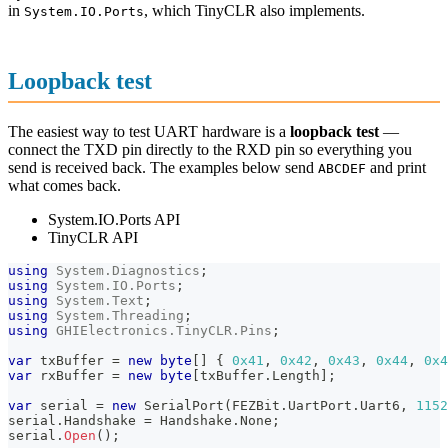
in
, which TinyCLR also implements.
System.IO.Ports
Loopback test
The easiest way to test UART hardware is a
loopback test
—
connect the TXD pin directly to the RXD pin so everything you
send is received back. The examples below send
and print
ABCDEF
what comes back.
System.IO.Ports API
TinyCLR API
using
System
.
Diagnostics
;
using
System
.
IO
.
Ports
;
using
System
.
Text
;
using
System
.
Threading
;
using
GHIElectronics
.
TinyCLR
.
Pins
;
var
 txBuffer 
=
new
byte
[
]
{
0x41
,
0x42
,
0x43
,
0x44
,
0x4
var
 rxBuffer 
=
new
byte
[
txBuffer
.
Length
]
;
var
 serial 
=
new
SerialPort
(
FEZBit
.
UartPort
.
Uart6
,
1152
serial
.
Handshake 
=
 Handshake
.
None
;
serial
.
Open
(
)
;