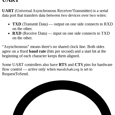
UART
(Universal Asynchronous Receiver/Transmitter) is a serial
data port that transfers data between two devices over two wires:
TXD
(Transmit Data) — output on one side connects to RXD
on the other.
RXD
(Receive Data) — input on one side connects to TXD
on the other.
"Asynchronous" means there's no shared clock line. Both sides
agree on a fixed
baud rate
(bits per second) and a start bit at the
beginning of each character keeps them aligned.
Some UART controllers also have
RTS
and
CTS
pins for hardware
flow control — active only when
is set to
Handshaking
RequestToSend.