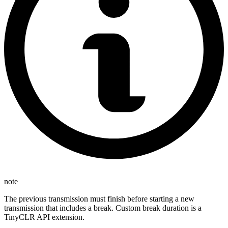
note
The previous transmission must finish before starting a new
transmission that includes a break. Custom break duration is a
TinyCLR API extension.