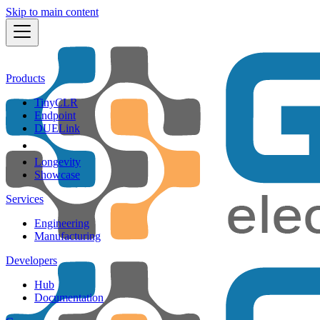
Skip to main content
Products
TinyCLR
Endpoint
DUELink
Longevity
Showcase
Services
Engineering
Manufacturing
Developers
Hub
Documentation