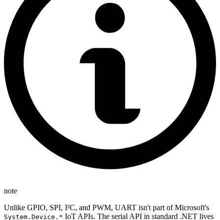
note
Unlike GPIO, SPI, I²C, and PWM, UART isn't part of Microsoft's
IoT APIs. The serial API in standard .NET lives
System.Device.*