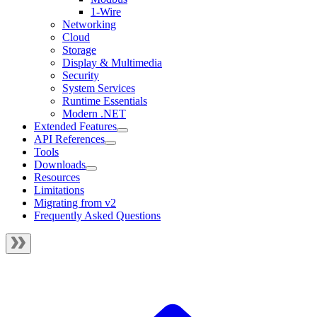
1-Wire
Networking
Cloud
Storage
Display & Multimedia
Security
System Services
Runtime Essentials
Modern .NET
Extended Features
API References
Tools
Downloads
Resources
Limitations
Migrating from v2
Frequently Asked Questions