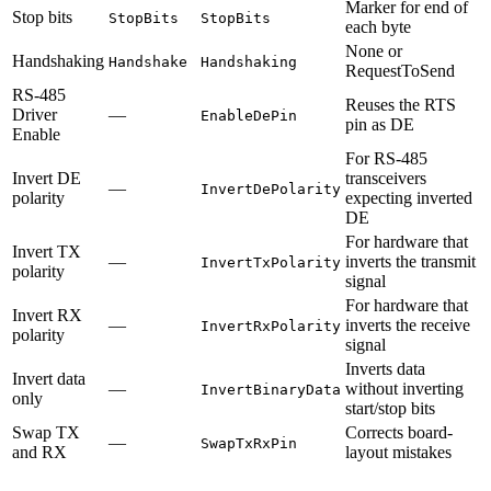
Marker for end of
Stop bits
StopBits
StopBits
each byte
None or
Handshaking
Handshake
Handshaking
RequestToSend
RS-485
Reuses the RTS
Driver
—
EnableDePin
pin as DE
Enable
For RS-485
Invert DE
transceivers
—
InvertDePolarity
polarity
expecting inverted
DE
For hardware that
Invert TX
—
inverts the transmit
InvertTxPolarity
polarity
signal
For hardware that
Invert RX
—
inverts the receive
InvertRxPolarity
polarity
signal
Inverts data
Invert data
—
without inverting
InvertBinaryData
only
start/stop bits
Swap TX
Corrects board-
—
SwapTxRxPin
and RX
layout mistakes