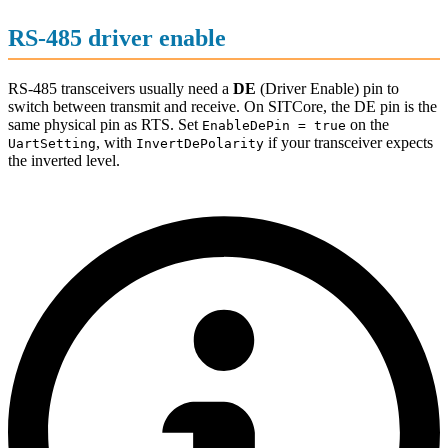
RS-485 driver enable
RS-485 transceivers usually need a
DE
(Driver Enable) pin to
switch between transmit and receive. On SITCore, the DE pin is the
same physical pin as RTS. Set
on the
EnableDePin = true
, with
if your transceiver expects
UartSetting
InvertDePolarity
the inverted level.