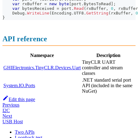
var
 rxBuffer 
=
new
byte
[
port
.
BytesToRead
]
;
var
 bytesReceived 
=
 port
.
Read
(
rxBuffer
,
0
,
 rxBuffer
    Debug
.
WriteLine
(
Encoding
.
UTF8
.
GetString
(
rxBuffer
,
0
}
API reference
Namespace
Description
TinyCLR UART
GHIElectronics.TinyCLR.Devices.Uart
controller and stream
classes
.NET standard serial port
System.IO.Ports
API (included in the same
NuGet)
Edit this page
Previous
I2C
Next
USB Host
Two APIs
Loopback test