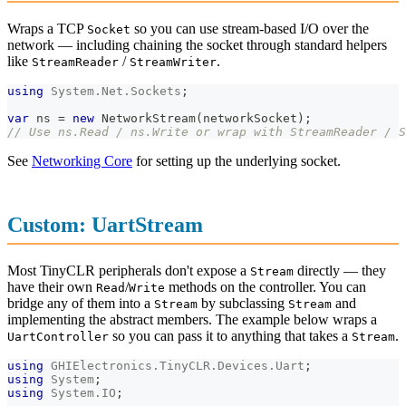
Wraps a TCP
so you can use stream-based I/O over the
Socket
network — including chaining the socket through standard helpers
like
/
.
StreamReader
StreamWriter
using
System
.
Net
.
Sockets
;
var
 ns 
=
new
NetworkStream
(
networkSocket
)
;
// Use ns.Read / ns.Write or wrap with StreamReader / S
See
Networking Core
for setting up the underlying socket.
Custom: UartStream
Most TinyCLR peripherals don't expose a
directly — they
Stream
have their own
/
methods on the controller. You can
Read
Write
bridge any of them into a
by subclassing
and
Stream
Stream
implementing the abstract members. The example below wraps a
so you can pass it to anything that takes a
.
UartController
Stream
using
GHIElectronics
.
TinyCLR
.
Devices
.
Uart
;
using
System
;
using
System
.
IO
;