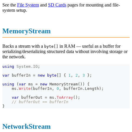
See the
File System
and
SD Cards
pages for mounting and file-
system setup.
MemoryStream
Backs a stream with a
in RAM — useful as a buffer for
byte[]
serializing/deserializing structured data without involving storage or
the network.
using
System
.
IO
;
var
 bufferIn 
=
new
byte
[
]
{
1
,
2
,
3
}
;
using
(
var
 ms 
=
new
MemoryStream
(
)
)
{
    ms
.
Write
(
bufferIn
,
0
,
 bufferIn
.
Length
)
;
var
 bufferOut 
=
 ms
.
ToArray
(
)
;
// bufferOut == bufferIn
}
NetworkStream