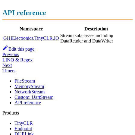
API reference
Namespace
Description
Stream subclasses including
GHIElectronics.TinyCLR.IO
DataReader and DataWriter
Edit this page
Previous
LINQ & Regex
Next
Timers
FileStream
MemoryStream
NetworkStream
Custom: UartStream
API reference
Products
TinyCLR
Endpoint
DUELink