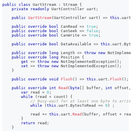
public
class
UartStream
:
Stream
{
private
readonly
UartController
 uart
;
public
UartStream
(
UartController
 uart
)
=>
this
.
uart
public
override
bool
 CanRead 
=>
true
;
public
override
bool
 CanSeek 
=>
false
;
public
override
bool
 CanWrite 
=>
true
;
public
override
bool
 DataAvailable 
=>
this
.
uart
.
Byt
public
override
long
 Length 
=>
throw
new
NotImpleme
public
override
long
 Position 
{
get
=>
throw
new
NotImplementedException
(
)
;
set
=>
throw
new
NotImplementedException
(
)
;
}
public
override
void
Flush
(
)
=>
this
.
uart
.
Flush
(
)
;
public
override
int
Read
(
byte
[
]
 buffer
,
int
 offset
,
var
 read 
=
0
;
while
(
read 
<
 count
)
{
// Busy-wait for at least one byte to arriv
while
(
this
.
uart
.
BytesToRead 
==
0
)
;
            read 
+=
this
.
uart
.
Read
(
buffer
,
 offset 
+
 rea
}
return
 read
;
}