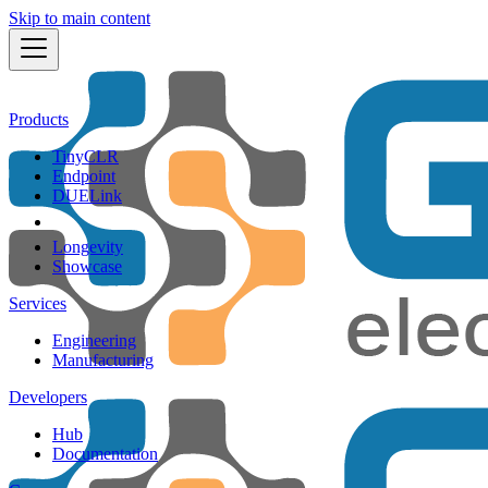
Skip to main content
Products
TinyCLR
Endpoint
DUELink
Longevity
Showcase
Services
Engineering
Manufacturing
Developers
Hub
Documentation