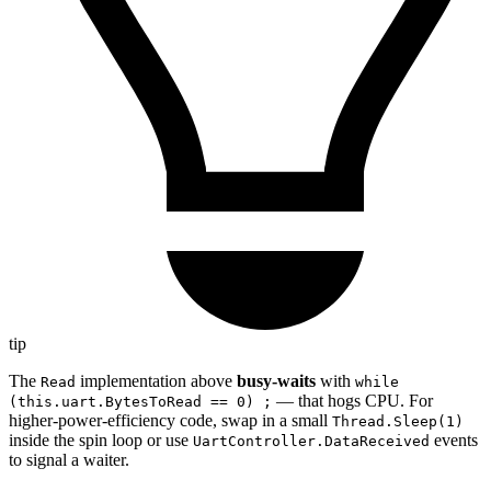
tip
The
implementation above
busy-waits
with
Read
while
— that hogs CPU. For
(this.uart.BytesToRead == 0) ;
higher-power-efficiency code, swap in a small
Thread.Sleep(1)
inside the spin loop or use
events
UartController.DataReceived
to signal a waiter.