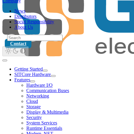
Company
News
Distributors
Social Responsibility
About Us
Contact
Getting Started
SITCore Hardware
Features
Hardware I/O
Communication Buses
Networking
Cloud
Storage
Display & Multimedia
Security
System Services
Runtime Essentials
Modern .NET