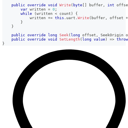
public
override
void
Write
(
byte
[
]
 buffer
,
int
 offse
var
 written 
=
0
;
while
(
written 
<
 count
)
{
            written 
+=
this
.
uart
.
Write
(
buffer
,
 offset 
+
}
}
public
override
long
Seek
(
long
 offset
,
SeekOrigin
 o
public
override
void
SetLength
(
long
value
)
=>
throw
}