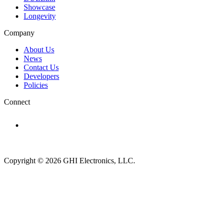
Showcase
Longevity
Company
About Us
News
Contact Us
Developers
Policies
Connect
Subscribe to newsletter →
Copyright © 2026 GHI Electronics, LLC.