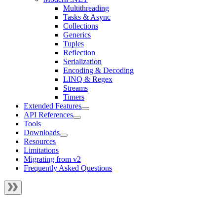
Multithreading
Tasks & Async
Collections
Generics
Tuples
Reflection
Serialization
Encoding & Decoding
LINQ & Regex
Streams
Timers
Extended Features
API References
Tools
Downloads
Resources
Limitations
Migrating from v2
Frequently Asked Questions