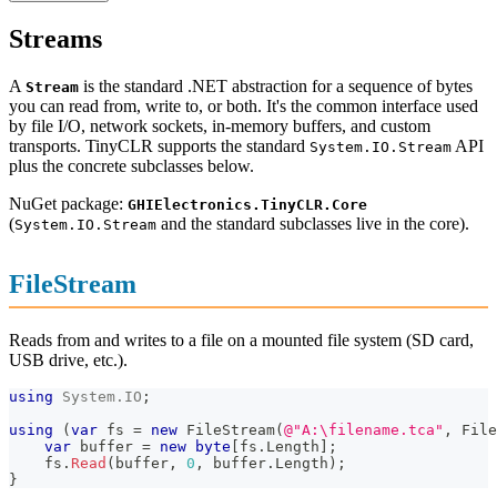
Streams
A
is the standard .NET abstraction for a sequence of bytes
Stream
you can read from, write to, or both. It's the common interface used
by file I/O, network sockets, in-memory buffers, and custom
transports. TinyCLR supports the standard
API
System.IO.Stream
plus the concrete subclasses below.
NuGet package:
GHIElectronics.TinyCLR.Core
(
and the standard subclasses live in the core).
System.IO.Stream
FileStream
Reads from and writes to a file on a mounted file system (SD card,
USB drive, etc.).
using
System
.
IO
;
using
(
var
 fs 
=
new
FileStream
(
@"A:\filename.tca"
,
 File
var
 buffer 
=
new
byte
[
fs
.
Length
]
;
    fs
.
Read
(
buffer
,
0
,
 buffer
.
Length
)
;
}