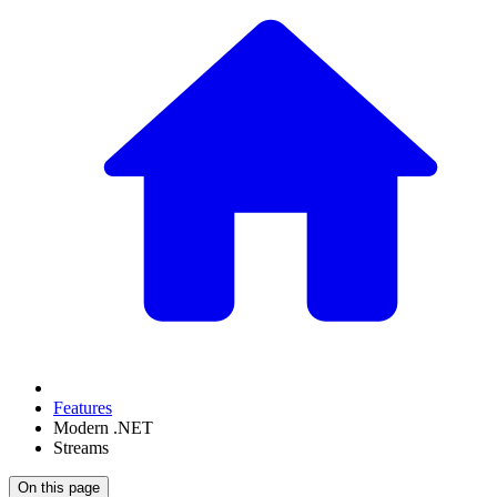
Features
Modern .NET
Streams
On this page