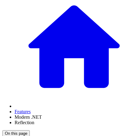
Features
Modern .NET
Reflection
On this page