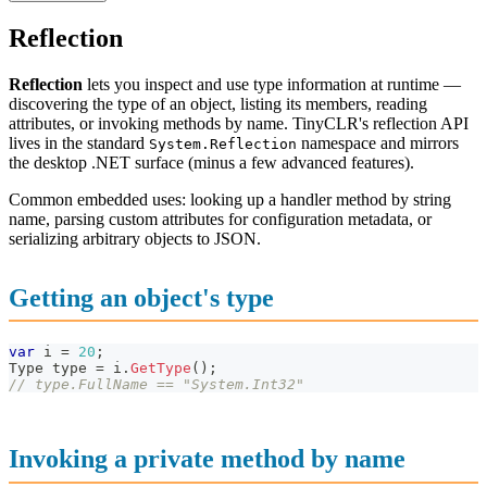
Reflection
Reflection
lets you inspect and use type information at runtime —
discovering the type of an object, listing its members, reading
attributes, or invoking methods by name. TinyCLR's reflection API
lives in the standard
namespace and mirrors
System.Reflection
the desktop .NET surface (minus a few advanced features).
Common embedded uses: looking up a handler method by string
name, parsing custom attributes for configuration metadata, or
serializing arbitrary objects to JSON.
Getting an object's type
var
 i 
=
20
;
Type
 type 
=
 i
.
GetType
(
)
;
// type.FullName == "System.Int32"
Invoking a private method by name