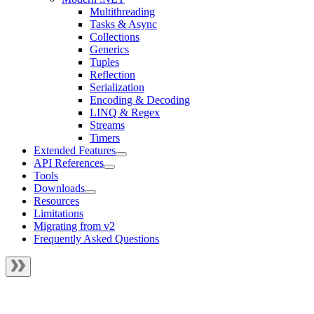
Multithreading
Tasks & Async
Collections
Generics
Tuples
Reflection
Serialization
Encoding & Decoding
LINQ & Regex
Streams
Timers
Extended Features
API References
Tools
Downloads
Resources
Limitations
Migrating from v2
Frequently Asked Questions