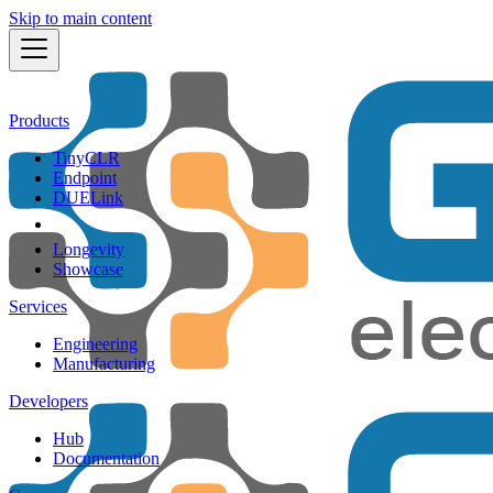
Skip to main content
Products
TinyCLR
Endpoint
DUELink
Longevity
Showcase
Services
Engineering
Manufacturing
Developers
Hub
Documentation