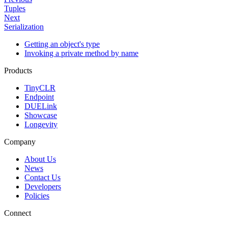
Tuples
Next
Serialization
Getting an object's type
Invoking a private method by name
Products
TinyCLR
Endpoint
DUELink
Showcase
Longevity
Company
About Us
News
Contact Us
Developers
Policies
Connect