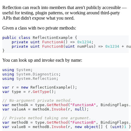
Reflection can reach into members that aren't publicly accessible —
useful for testing, plugin patterns, or working around third-party
APIs that didn't expose what you need.
Given a class with two private methods:
public
class
ReflectionExample
{
private
uint
FunctionA
(
)
=>
0x1234
;
private
uint
FunctionB
(
uint
 numPlus
)
=>
0x1234
+
 nu
}
You can look up and invoke each by name:
using
System
;
using
System
.
Diagnostics
;
using
System
.
Reflection
;
var
 r 
=
new
ReflectionExample
(
)
;
var
 type 
=
 r
.
GetType
(
)
;
// No-argument private method.
var
 methodA 
=
 type
.
GetMethod
(
"FunctionA"
,
 BindingFlags
.
var
 valueA 
=
 methodA
.
Invoke
(
r
,
null
)
;
// Private method taking one argument.
var
 methodB 
=
 type
.
GetMethod
(
"FunctionB"
,
 BindingFlags
.
var
 valueB 
=
 methodB
.
Invoke
(
r
,
new
object
[
]
{
(
uint
)
1
}