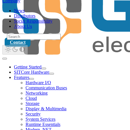
Company
News
Distributors
Social Responsibility
About Us
Contact
Getting Started
SITCore Hardware
Features
Hardware I/O
Communication Buses
Networking
Cloud
Storage
Display & Multimedia
Security
System Services
Runtime Essentials
Modern .NET