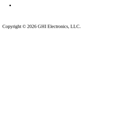
Subscribe to newsletter →
Copyright © 2026 GHI Electronics, LLC.