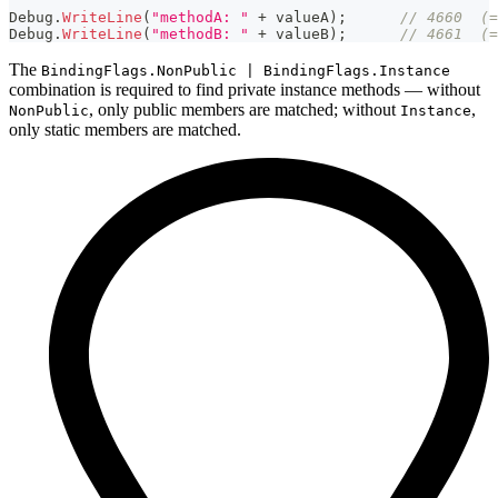
Debug
.
WriteLine
(
"methodA: "
+
 valueA
)
;
// 4660  (=
Debug
.
WriteLine
(
"methodB: "
+
 valueB
)
;
// 4661  (=
The
BindingFlags.NonPublic | BindingFlags.Instance
combination is required to find private instance methods — without
, only public members are matched; without
,
NonPublic
Instance
only static members are matched.