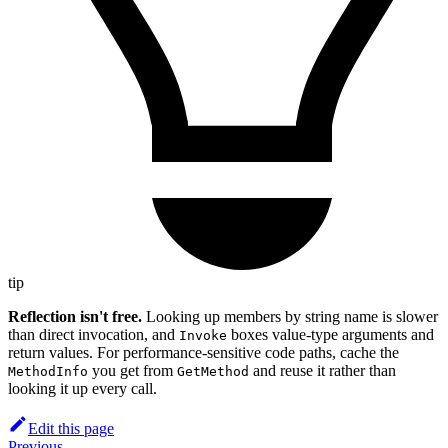
tip
Reflection isn't free.
Looking up members by string name is slower
than direct invocation, and
boxes value-type arguments and
Invoke
return values. For performance-sensitive code paths, cache the
you get from
and reuse it rather than
MethodInfo
GetMethod
looking it up every call.
Edit this page
Previous