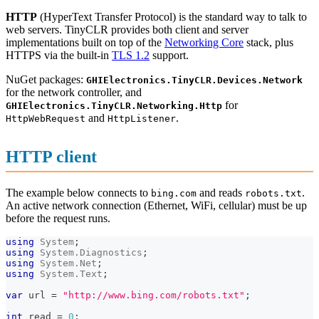
HTTP
(HyperText Transfer Protocol) is the standard way to talk to
web servers. TinyCLR provides both client and server
implementations built on top of the
Networking Core
stack, plus
HTTPS via the built-in
TLS 1.2
support.
NuGet packages:
GHIElectronics.TinyCLR.Devices.Network
for the network controller, and
for
GHIElectronics.TinyCLR.Networking.Http
and
.
HttpWebRequest
HttpListener
HTTP client
The example below connects to
and reads
.
bing.com
robots.txt
An active network connection (Ethernet, WiFi, cellular) must be up
before the request runs.
using
System
;
using
System
.
Diagnostics
;
using
System
.
Net
;
using
System
.
Text
;
var
 url 
=
"http://www.bing.com/robots.txt"
;
int
 read 
=
0
;