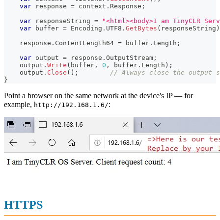
var
 response 
=
 context
.
Response
;
var
 responseString 
=
"<html><body>I am TinyCLR Serv
var
 buffer 
=
 Encoding
.
UTF8
.
GetBytes
(
responseString
)
    response
.
ContentLength64 
=
 buffer
.
Length
;
var
 output 
=
 response
.
OutputStream
;
    output
.
Write
(
buffer
,
0
,
 buffer
.
Length
)
;
    output
.
Close
(
)
;
// Always close the output s
}
Point a browser on the same network at the device's IP — for
example,
:
http://192.168.1.6/
HTTPS