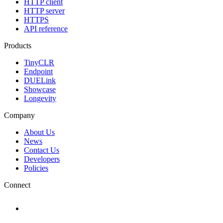
HTTP client
HTTP server
HTTPS
API reference
Products
TinyCLR
Endpoint
DUELink
Showcase
Longevity
Company
About Us
News
Contact Us
Developers
Policies
Connect