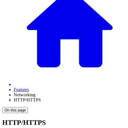
Features
Networking
HTTP/HTTPS
On this page
HTTP/HTTPS