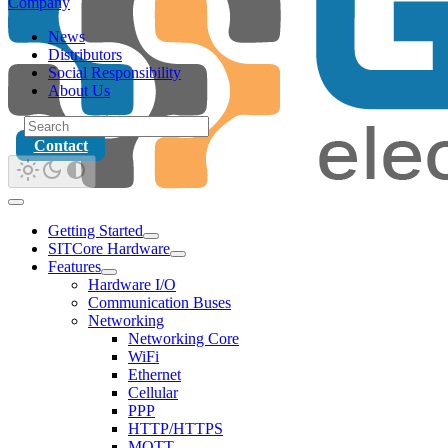
Company
News
Distributors
Social Responsibility
About Us
Contact
Getting Started
SITCore Hardware
Features
Hardware I/O
Communication Buses
Networking
Networking Core
WiFi
Ethernet
Cellular
PPP
HTTP/HTTPS
MQTT