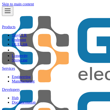
Skip to main content
Products
TinyCLR
Endpoint
DUELink
Longevity
Showcase
Services
Engineering
Manufacturing
Developers
Hub
Documentation