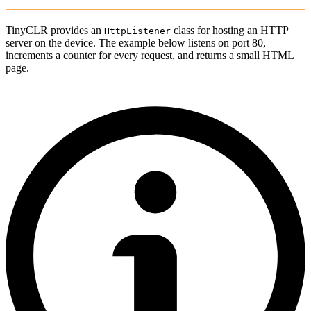
TinyCLR provides an
class for hosting an HTTP
HttpListener
server on the device. The example below listens on port 80,
increments a counter for every request, and returns a small HTML
page.