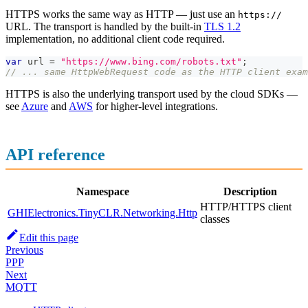
HTTPS works the same way as HTTP — just use an
https://
URL. The transport is handled by the built-in
TLS 1.2
implementation, no additional client code required.
var
 url 
=
"https://www.bing.com/robots.txt"
;
// ... same HttpWebRequest code as the HTTP client exam
HTTPS is also the underlying transport used by the cloud SDKs —
see
Azure
and
AWS
for higher-level integrations.
API reference
Namespace
Description
HTTP/HTTPS client
GHIElectronics.TinyCLR.Networking.Http
classes
Edit this page
Previous
PPP
Next
MQTT