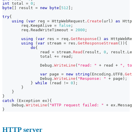
int
 total 
=
0
;
byte
[
]
 result 
=
new
byte
[
512
]
;
try
{
using
(
var
 req 
=
 HttpWebRequest
.
Create
(
url
)
as
Http
        req
.
KeepAlive 
=
false
;
        req
.
ReadWriteTimeout 
=
2000
;
using
(
var
 res 
=
 req
.
GetResponse
(
)
as
HttpWebRe
using
(
var
 stream 
=
 res
.
GetResponseStream
(
)
)
{
do
{
                read 
=
 stream
.
Read
(
result
,
0
,
 result
.
Le
                total 
+=
 read
;
                Debug
.
WriteLine
(
"read: "
+
 read 
+
", to
var
 page 
=
new
string
(
Encoding
.
UTF8
.
Get
                Debug
.
WriteLine
(
"Response: "
+
 page
)
;
}
while
(
read 
!=
0
)
;
}
}
}
catch
(
Exception
 ex
)
{
    Debug
.
WriteLine
(
"HTTP request failed: "
+
 ex
.
Messag
}
HTTP server