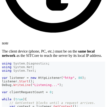
note
The client device (phone, PC, etc.) must be on the
same local
network
as the SITCore to reach the server by its local IP address.
using
System
.
Diagnostics
;
using
System
.
Net
;
using
System
.
Text
;
var
 listener 
=
new
HttpListener
(
"http"
,
80
)
;
listener
.
Start
(
)
;
Debug
.
WriteLine
(
"Listening..."
)
;
var
 clientRequestCount 
=
0
;
while
(
true
)
{
// GetContext blocks until a request arrives.
var
 context 
=
 listener
.
GetContext
(
)
;