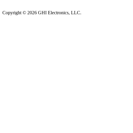
Subscribe to newsletter →
Copyright © 2026 GHI Electronics, LLC.