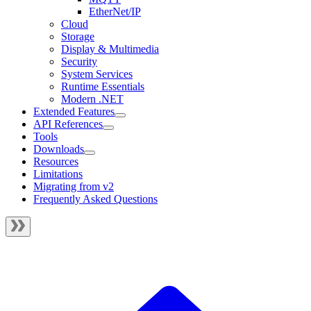
EtherNet/IP
Cloud
Storage
Display & Multimedia
Security
System Services
Runtime Essentials
Modern .NET
Extended Features
API References
Tools
Downloads
Resources
Limitations
Migrating from v2
Frequently Asked Questions