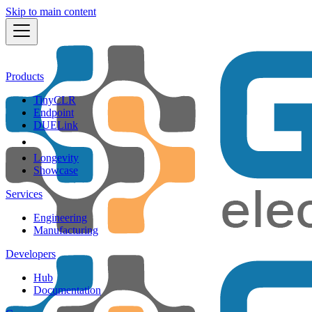
Skip to main content
Products
TinyCLR
Endpoint
DUELink
Longevity
Showcase
Services
Engineering
Manufacturing
Developers
Hub
Documentation