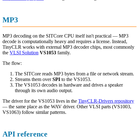
MP3
MP3 decoding on the SITCore CPU itself isn't practical — MP3
decode is computationally heavy and requires a license. Instead,
TinyCLR works with external MP3 decoder chips, most commonly
the
VLSI Solution
VS1053
family.
The flow:
The SITCore reads MP3 bytes from a file or network stream.
Streams them over
SPI
to the VS1053.
The VS1053 decodes in hardware and drives a speaker
through its own audio output.
The driver for the VS1053 lives in the
TinyCLR-Drivers repository
— the same place as the WAV driver. Other VLSI parts (VS1003,
VS1063) follow similar patterns.
API reference