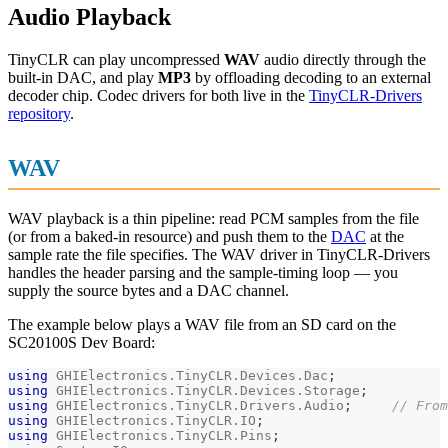
Audio Playback
TinyCLR can play uncompressed
WAV
audio directly through the
built-in DAC, and play
MP3
by offloading decoding to an external
decoder chip. Codec drivers for both live in the
TinyCLR-Drivers
repository
.
WAV
WAV playback is a thin pipeline: read PCM samples from the file
(or from a baked-in resource) and push them to the
DAC
at the
sample rate the file specifies. The WAV driver in TinyCLR-Drivers
handles the header parsing and the sample-timing loop — you
supply the source bytes and a DAC channel.
The example below plays a WAV file from an SD card on the
SC20100S Dev Board:
using
GHIElectronics
.
TinyCLR
.
Devices
.
Dac
;
using
GHIElectronics
.
TinyCLR
.
Devices
.
Storage
;
using
GHIElectronics
.
TinyCLR
.
Drivers
.
Audio
;
// From
using
GHIElectronics
.
TinyCLR
.
IO
;
using
GHIElectronics
.
TinyCLR
.
Pins
;