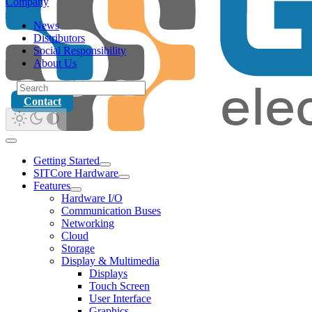
Company
News
Distributors
Social Responsibility
About Us
Contact
Getting Started
SITCore Hardware
Features
Hardware I/O
Communication Buses
Networking
Cloud
Storage
Display & Multimedia
Displays
Touch Screen
User Interface
Graphics