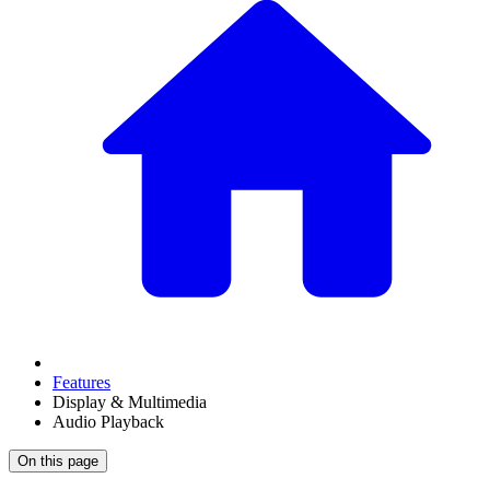
Features
Display & Multimedia
Audio Playback
On this page