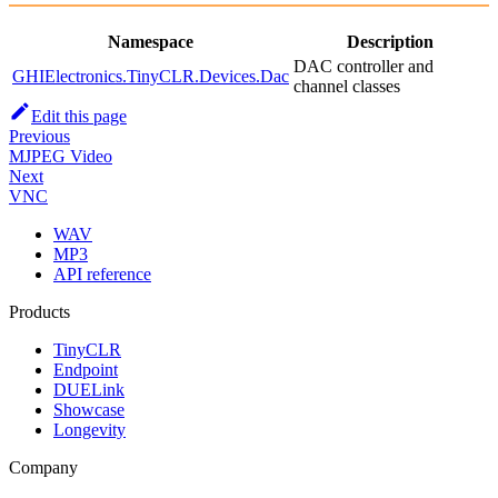
Namespace
Description
DAC controller and
GHIElectronics.TinyCLR.Devices.Dac
channel classes
Edit this page
Previous
MJPEG Video
Next
VNC
WAV
MP3
API reference
Products
TinyCLR
Endpoint
DUELink
Showcase
Longevity
Company