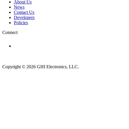
About Us
News
Contact Us
Developers
Policies
Connect
Subscribe to newsletter →
Copyright © 2026 GHI Electronics, LLC.