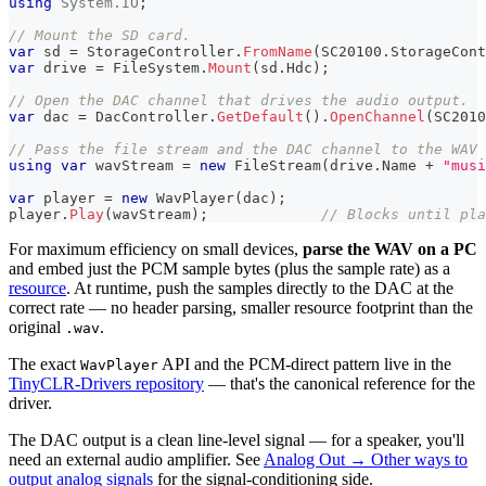
using
System
.
IO
;
// Mount the SD card.
var
 sd 
=
 StorageController
.
FromName
(
SC20100
.
StorageCont
var
 drive 
=
 FileSystem
.
Mount
(
sd
.
Hdc
)
;
// Open the DAC channel that drives the audio output.
var
 dac 
=
 DacController
.
GetDefault
(
)
.
OpenChannel
(
SC2010
// Pass the file stream and the DAC channel to the WAV 
using
var
 wavStream 
=
new
FileStream
(
drive
.
Name 
+
"musi
var
 player 
=
new
WavPlayer
(
dac
)
;
player
.
Play
(
wavStream
)
;
// Blocks until pla
For maximum efficiency on small devices,
parse the WAV on a PC
and embed just the PCM sample bytes (plus the sample rate) as a
resource
. At runtime, push the samples directly to the DAC at the
correct rate — no header parsing, smaller resource footprint than the
original
.
.wav
The exact
API and the PCM-direct pattern live in the
WavPlayer
TinyCLR-Drivers repository
— that's the canonical reference for the
driver.
The DAC output is a clean line-level signal — for a speaker, you'll
need an external audio amplifier. See
Analog Out → Other ways to
output analog signals
for the signal-conditioning side.