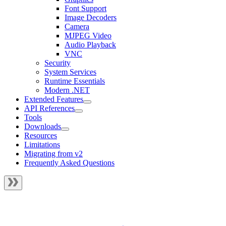
Font Support
Image Decoders
Camera
MJPEG Video
Audio Playback
VNC
Security
System Services
Runtime Essentials
Modern .NET
Extended Features
API References
Tools
Downloads
Resources
Limitations
Migrating from v2
Frequently Asked Questions